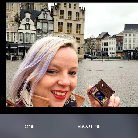
HOME
ABOUT ME