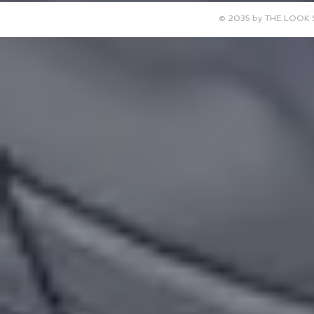
© 2035 by THE LOOK 