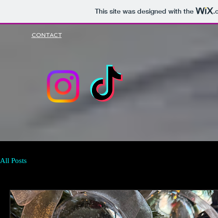
This site was designed with the
.
CONTACT
All Posts